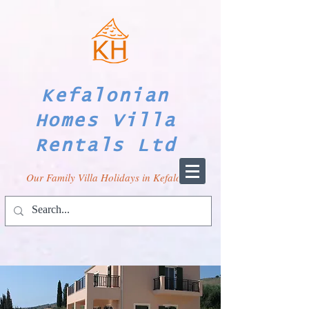
Kefalonian
Homes Villa
Rentals Ltd
Our Family Villa Holidays in Kefalonia