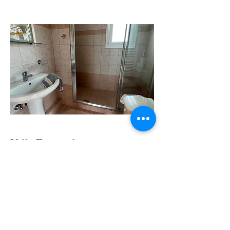
Villa Fengaraki en-suite
bathroom