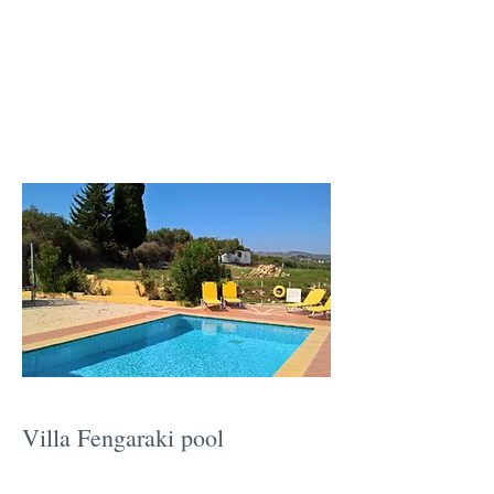
Villa Fengaraki pool