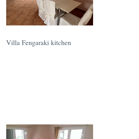
Villa Fengaraki kitchen