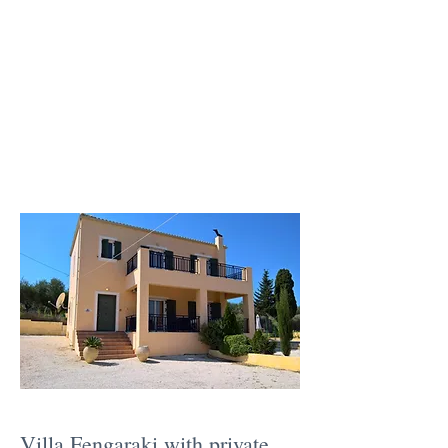
Villa Fengaraki with private