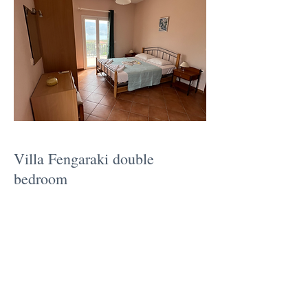
Villa Fengaraki double
bedroom