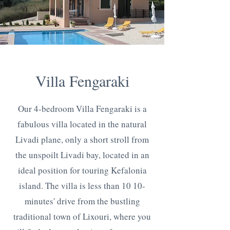
Villa Fengaraki
Our 4-bedroom Villa Fengaraki is a
fabulous villa located in the natural
Livadi plane, only a short stroll from
the unspoilt Livadi bay, located in an
ideal position for touring Kefalonia
island. The villa is less than 10 10-
minutes' drive from the bustling
traditional town of Lixouri, where you