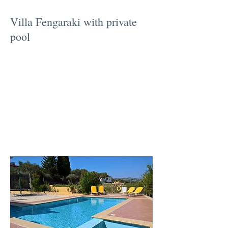
Villa Fengaraki with private
pool