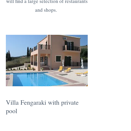
will find a large selection of restaurants
and shops.
Villa Fengaraki with private
pool