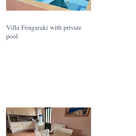
Villa Fengaraki with private
pool