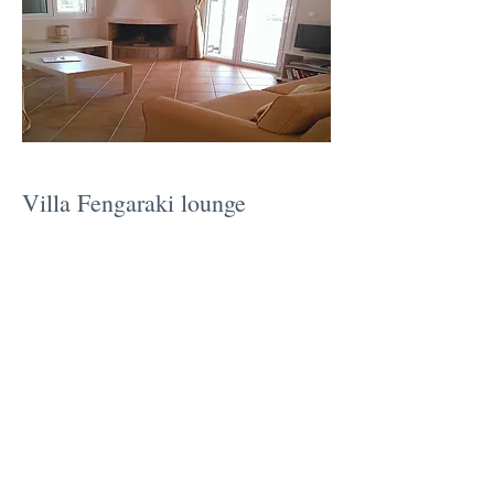
Villa Fengaraki lounge